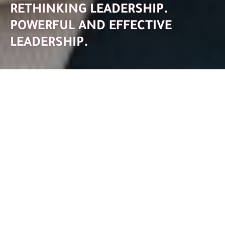
RETHINKING LEADERSHIP.
POWERFUL AND EFFECTIVE
LEADERSHIP.
Leadership is all about inspiring people, shaping teams to
achieve common goals, and aligning organizations with
the future - and, last but not least, self leadership.
The role of leadership is currently undergoing massive
change. Depending on the situation, a manager can be a
decision-maker, a catalyst, a facilitator, a source of
meaning, an inspirer, a mentor, and much more.
But mastering these often ambivalent roles and