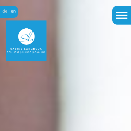
de
|
en