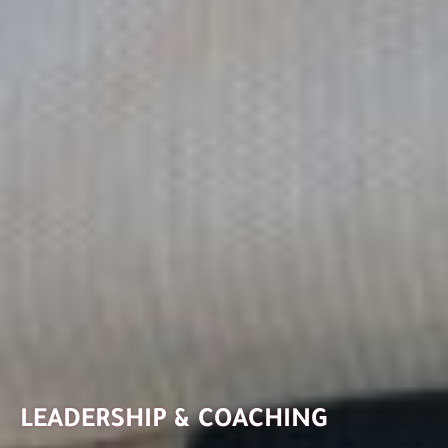
LEADERSHIP & COACHING