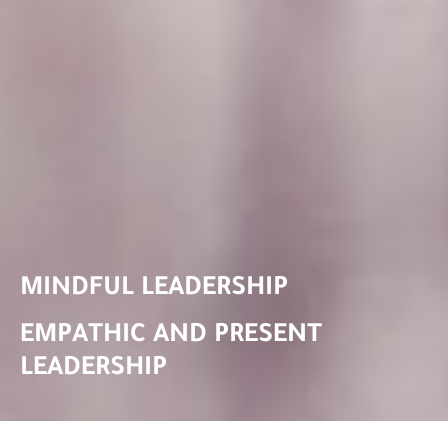
MINDFUL LEADERSHIP
EMPATHIC AND PRESENT
LEADERSHIP