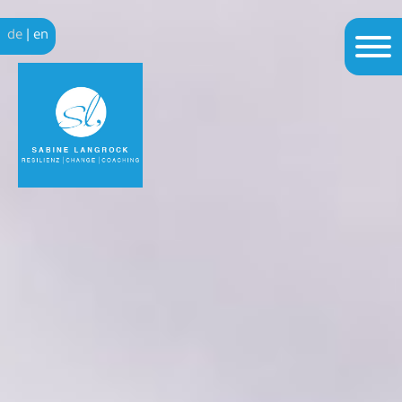
de
|
en