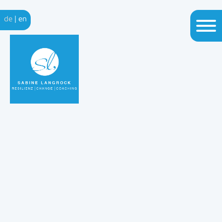
de
|
en