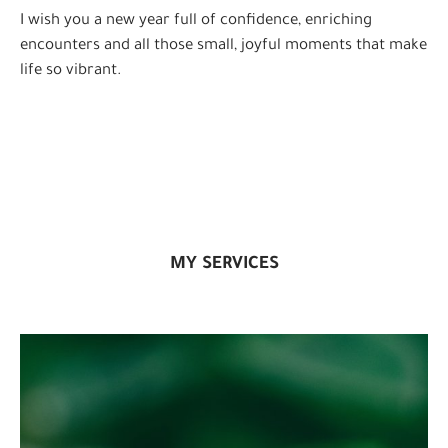
I wish you a new year full of confidence, enriching
encounters and all those small, joyful moments that make
life so vibrant.
MY SERVICES