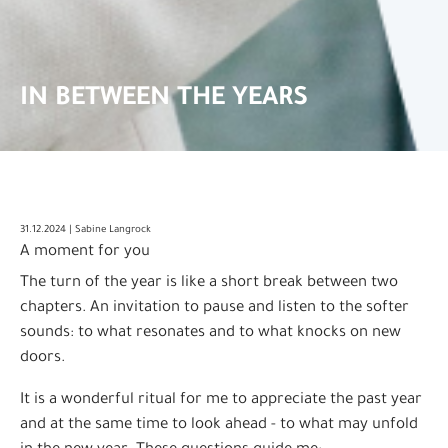
IN BETWEEN THE YEARS
31.12.2024 | Sabine Langrock
A moment for you
The turn of the year is like a short break between two
chapters. An invitation to pause and listen to the softer
sounds: to what resonates and to what knocks on new
doors.
It is a wonderful ritual for me to appreciate the past year
and at the same time to look ahead - to what may unfold