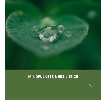
MINDFULNESS & RESILIENCE