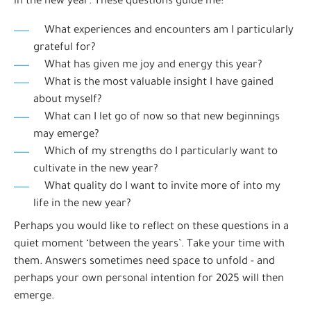
in the new year. These questions guide me:
What experiences and encounters am I particularly
grateful for?
What has given me joy and energy this year?
What is the most valuable insight I have gained
about myself?
What can I let go of now so that new beginnings
may emerge?
Which of my strengths do I particularly want to
cultivate in the new year?
What quality do I want to invite more of into my
life in the new year?
Perhaps you would like to reflect on these questions in a
quiet moment ‘between the years’. Take your time with
them. Answers sometimes need space to unfold - and
perhaps your own personal intention for 2025 will then
emerge.