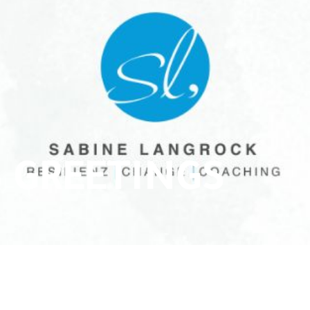
 GREETINGS