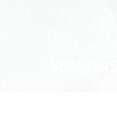
SEASONS