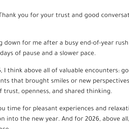
: Thank you for your trust and good conversa
g down for me after a busy end-of-year rush
 days of pause and a slower pace.
 I think above all of valuable encounters: g
ts that brought smiles or new perspectives
f trust, openness, and shared thinking.
you time for pleasant experiences and relaxat
on into the new year. And for 2026, above all