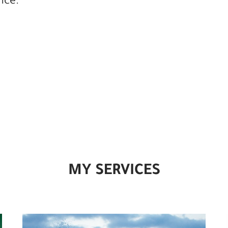
nce.
MY SERVICES