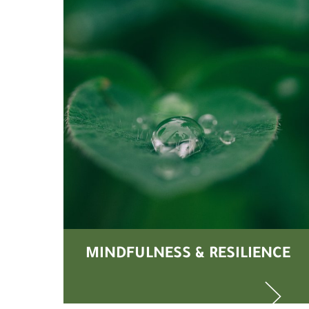
MINDFULNESS & RESILIENCE