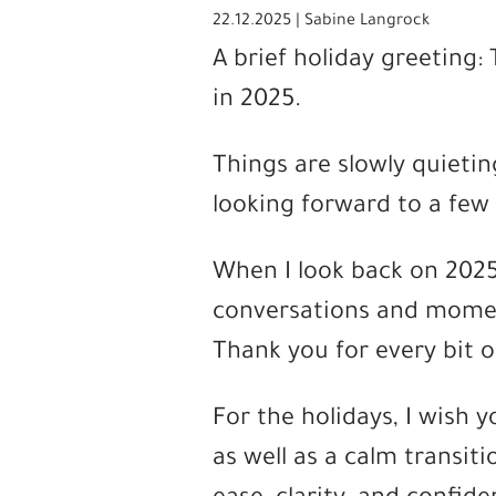
22.12.2025 | Sabine Langrock
A brief holiday greeting
in 2025.
Things are slowly quietin
looking forward to a few
When I look back on 2025,
conversations and momen
Thank you for every bit o
For the holidays, I wish 
as well as a calm transiti