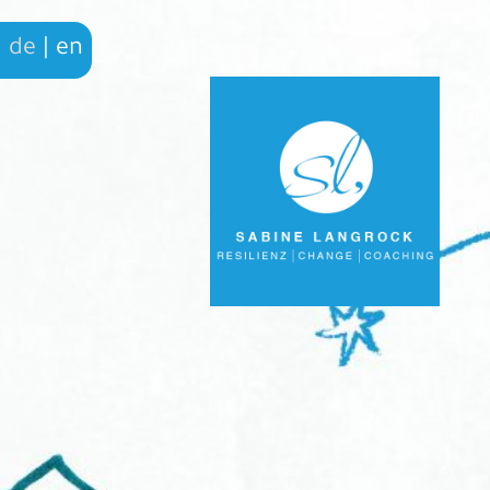
de
|
en