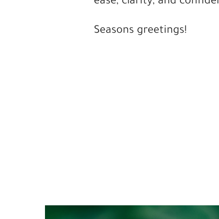
ease, clarity, and confide
Seasons greetings!