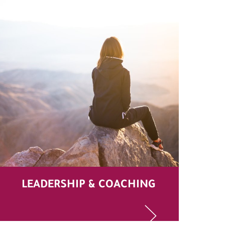
LEADERSHIP & COACHING