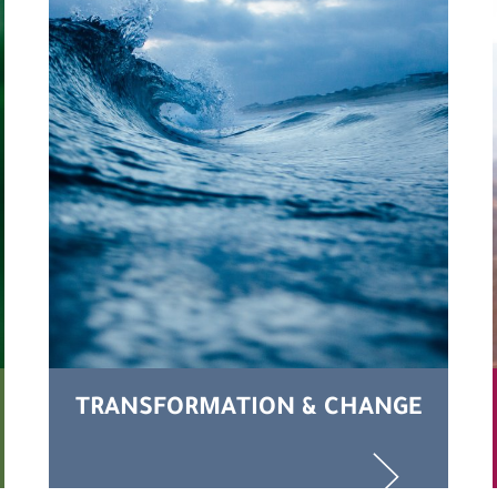
TRANSFORMATION & CHANGE