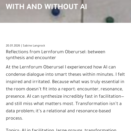
WITH AND WITHOUT AI
20.01.2026 | Sabine Langrock
Reflections from Lernforum Oberursel: between
synthesis and encounter
At the Lernforum Oberursel I experienced how AI can
condense dialogue into smart theses within minutes. I felt
inspired and irritated. Because what was truly essential in
the room doesn’t fit into a report: encounter, resonance,
presence. AI can synthesize incredibly fast in facilitation—
and still miss what matters most. Transformation isn’t a
data problem; it’s a relational and resonance-based
process.