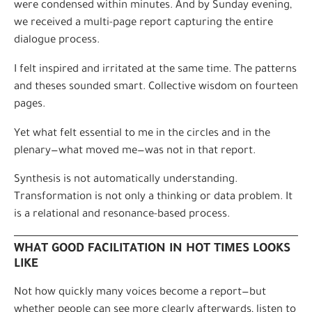
were condensed within minutes. And by Sunday evening,
we received a multi-page report capturing the entire
dialogue process.
I felt inspired and irritated at the same time. The patterns
and theses sounded smart. Collective wisdom on fourteen
pages.
Yet what felt essential to me in the circles and in the
plenary—what moved me—was not in that report.
Synthesis is not automatically understanding.
Transformation is not only a thinking or data problem. It
is a relational and resonance-based process.
WHAT GOOD FACILITATION IN HOT TIMES LOOKS
LIKE
Not how quickly many voices become a report—but
whether people can see more clearly afterwards, listen to