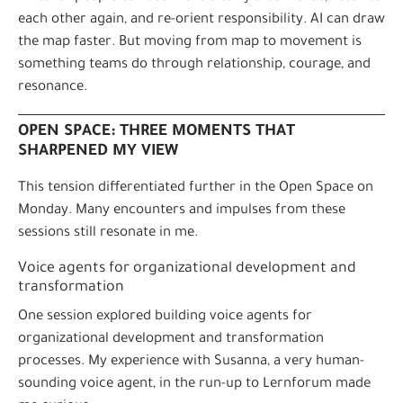
each other again, and re-orient responsibility. AI can draw
the map faster. But moving from map to movement is
something teams do through relationship, courage, and
resonance.
OPEN SPACE: THREE MOMENTS THAT
SHARPENED MY VIEW
This tension differentiated further in the Open Space on
Monday. Many encounters and impulses from these
sessions still resonate in me.
Voice agents for organizational development and
transformation
One session explored building voice agents for
organizational development and transformation
processes. My experience with Susanna, a very human-
sounding voice agent, in the run-up to Lernforum made