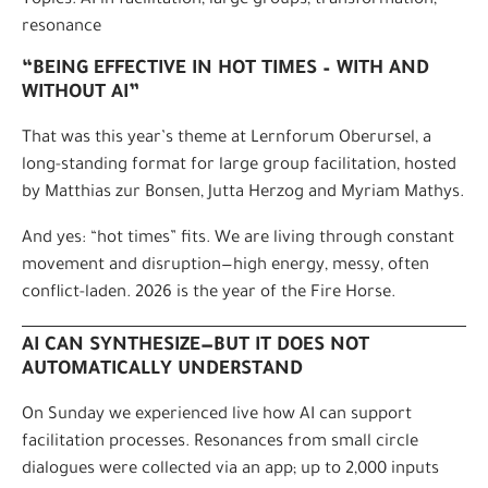
Topics: AI in facilitation, large groups, transformation,
resonance
“BEING EFFECTIVE IN HOT TIMES – WITH AND
WITHOUT AI”
That was this year’s theme at Lernforum Oberursel, a
long-standing format for large group facilitation, hosted
by Matthias zur Bonsen, Jutta Herzog and Myriam Mathys.
And yes: “hot times” fits. We are living through constant
movement and disruption—high energy, messy, often
conflict-laden. 2026 is the year of the Fire Horse.
AI CAN SYNTHESIZE—BUT IT DOES NOT
AUTOMATICALLY UNDERSTAND
On Sunday we experienced live how AI can support
facilitation processes. Resonances from small circle
dialogues were collected via an app; up to 2,000 inputs