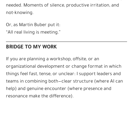
needed. Moments of silence, productive irritation, and
not-knowing.
Or, as Martin Buber put it:
“All real living is meeting.”
BRIDGE TO MY WORK
If you are planning a workshop, offsite, or an
organizational development or change format in which
things feel fast, tense, or unclear: I support leaders and
teams in combining both—clear structure (where AI can
help) and genuine encounter (where presence and
resonance make the difference).