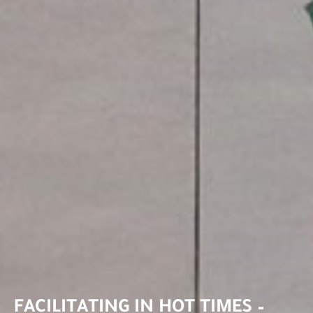
FACILITATING IN HOT TIMES –