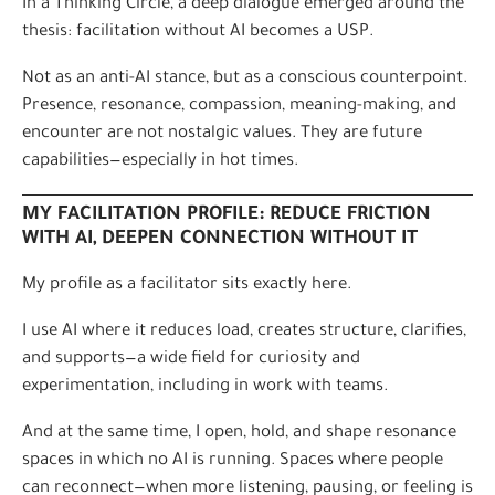
In a Thinking Circle, a deep dialogue emerged around the
thesis: facilitation without AI becomes a USP.
Not as an anti-AI stance, but as a conscious counterpoint.
Presence, resonance, compassion, meaning-making, and
encounter are not nostalgic values. They are future
capabilities—especially in hot times.
MY FACILITATION PROFILE: REDUCE FRICTION
WITH AI, DEEPEN CONNECTION WITHOUT IT
My profile as a facilitator sits exactly here.
I use AI where it reduces load, creates structure, clarifies,
and supports—a wide field for curiosity and
experimentation, including in work with teams.
And at the same time, I open, hold, and shape resonance
spaces in which no AI is running. Spaces where people
can reconnect—when more listening, pausing, or feeling is