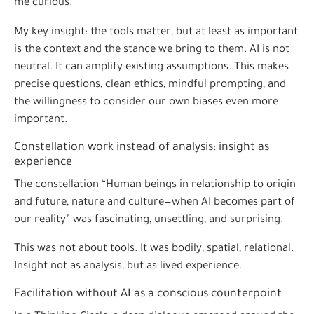
me curious.
My key insight: the tools matter, but at least as important
is the context and the stance we bring to them. AI is not
neutral. It can amplify existing assumptions. This makes
precise questions, clean ethics, mindful prompting, and
the willingness to consider our own biases even more
important.
Constellation work instead of analysis: insight as
experience
The constellation “Human beings in relationship to origin
and future, nature and culture—when AI becomes part of
our reality” was fascinating, unsettling, and surprising.
This was not about tools. It was bodily, spatial, relational.
Insight not as analysis, but as lived experience.
Facilitation without AI as a conscious counterpoint