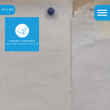
de
|
en